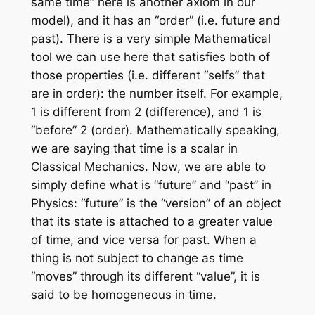
same time” here is another axiom in our
model), and it has an “order” (i.e. future and
past). There is a very simple Mathematical
tool we can use here that satisfies both of
those properties (i.e. different “selfs” that
are in order): the number itself. For example,
1 is different from 2 (difference), and 1 is
“before” 2 (order). Mathematically speaking,
we are saying that time is a scalar in
Classical Mechanics. Now, we are able to
simply define what is “future” and “past” in
Physics: “future” is the “version” of an object
that its state is attached to a greater value
of time, and vice versa for past. When a
thing is not subject to change as time
“moves” through its different “value”, it is
said to be homogeneous in time.