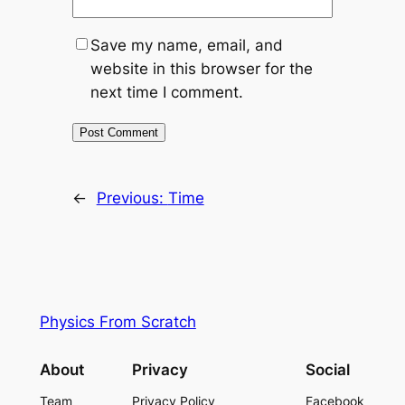
Save my name, email, and
website in this browser for the
next time I comment.
←
Previous:
Time
Physics From Scratch
About
Privacy
Social
Team
Privacy Policy
Facebook