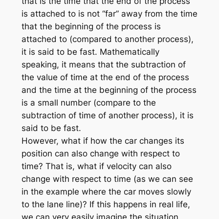
that is the time that the end of the process
is attached to is not “far” away from the time
that the beginning of the process is
attached to (compared to another process),
it is said to be fast. Mathematically
speaking, it means that the subtraction of
the value of time at the end of the process
and the time at the beginning of the process
is a small number (compare to the
subtraction of time of another process), it is
said to be fast.
However, what if how the car changes its
position can also change with respect to
time? That is, what if velocity can also
change with respect to time (as we can see
in the example where the car moves slowly
to the lane line)? If this happens in real life,
we can very easily imagine the situation