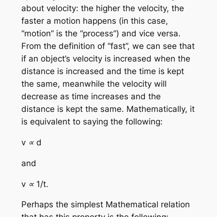
about velocity: the higher the velocity, the
faster a motion happens (in this case,
“motion” is the “process”) and vice versa.
From the definition of “fast”, we can see that
if an object’s velocity is increased when the
distance is increased and the time is kept
the same, meanwhile the velocity will
decrease as time increases and the
distance is kept the same. Mathematically, it
is equivalent to saying the following:
v ∝ d
and
v ∝ 1/t.
Perhaps the simplest Mathematical relation