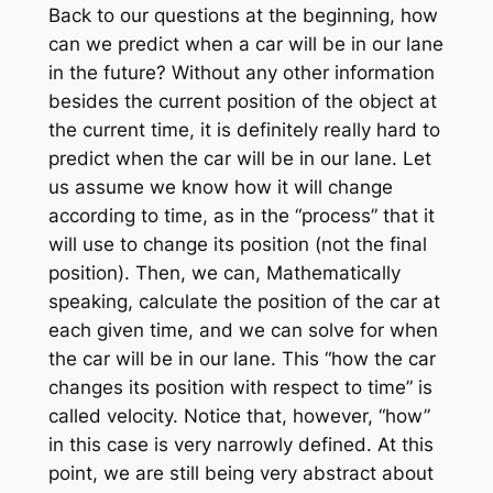
Back to our questions at the beginning, how
can we predict when a car will be in our lane
in the future? Without any other information
besides the current position of the object at
the current time, it is definitely really hard to
predict when the car will be in our lane. Let
us assume we know how it will change
according to time, as in the “process” that it
will use to change its position (not the final
position). Then, we can, Mathematically
speaking, calculate the position of the car at
each given time, and we can solve for when
the car will be in our lane. This “how the car
changes its position with respect to time” is
called velocity. Notice that, however, “how”
in this case is very narrowly defined. At this
point, we are still being very abstract about