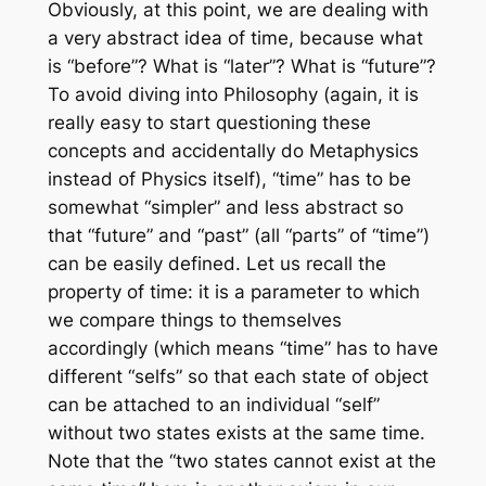
Obviously, at this point, we are dealing with
a very abstract idea of time, because what
is “before”? What is “later”? What is “future”?
To avoid diving into Philosophy (again, it is
really easy to start questioning these
concepts and accidentally do Metaphysics
instead of Physics itself), “time” has to be
somewhat “simpler” and less abstract so
that “future” and “past” (all “parts” of “time”)
can be easily defined. Let us recall the
property of time: it is a parameter to which
we compare things to themselves
accordingly (which means “time” has to have
different “selfs” so that each state of object
can be attached to an individual “self”
without two states exists at the same time.
Note that the “two states cannot exist at the