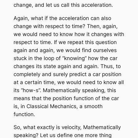
change, and let us call this acceleration.
Again, what if the acceleration can also
change with respect to time? Then, again,
we would need to know how it changes with
respect to time. If we repeat this question
again and again, we would find ourselves
stuck in the loop of “knowing” how the car
changes its state again and again. Thus, to
completely and surely predict a car position
at a certain time, we would need to know all
its “how-s”. Mathematically speaking, this
means that the position function of the car
is, in Classical Mechanics, a smooth
function.
So, what exactly is velocity, Mathematically
speaking? Let us define one more thing