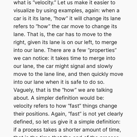
what is “velocity.” Let us make it easier to
visualize by using examples, again: when a
car is it its lane, “how” it will change its lane
refers to “how” the car move to change its
lane. That is, the car has to move to the
right, given its lane is on our left, to merge
into our lane. There are a few “properties”
we can notice: it takes time to merge into
our lane, the car might signal and slowly
move to the lane line, and then quickly move
into our lane when it is safe to do so.
Vaguely, that is the “how” we are talking
about. A simpler definition would be:
velocity refers to how “fast” things change
their positions. Again, “fast” is not yet clearly
defined, so let us give it a simple definition:
if a process takes a shorter amount of time,