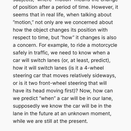
of position after a period of time. However, it
seems that in real life, when talking about
“motion,” not only are we concerned about
how the object changes its position with
respect to time, but “how” it changes is also
a concern. For example, to ride a motorcycle
safely in traffic, we need to know when a
car will switch lanes (or, at least, predict),
how it will switch lanes (is it a 4-wheel
steering car that moves relatively sideways,
or is it two front-wheel steering that will
have its head moving first)? Now, how can
we predict “when” a car will be in our lane,
supposedly we know the car will be in the
lane in the future at an unknown moment,
while we are still at the present.