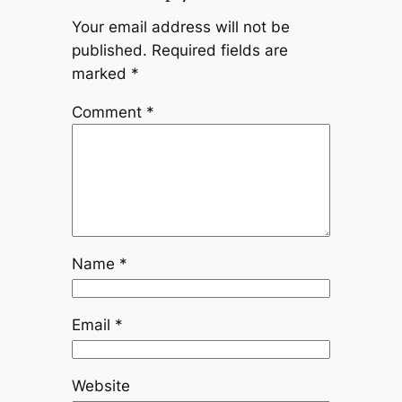
Your email address will not be
published.
Required fields are
marked
*
Comment
*
Name
*
Email
*
Website