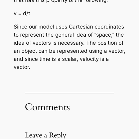
that has this property is the following:
v = d/t
Since our model uses Cartesian coordinates
to represent the general idea of “space,” the
idea of vectors is necessary. The position of
an object can be represented using a vector,
and since time is a scalar, velocity is a
vector.
Comments
Leave a Reply