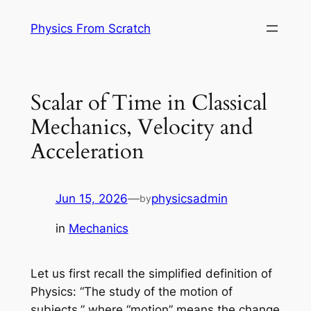
Skip
Physics From Scratch
to
content
Scalar of Time in Classical
Mechanics, Velocity and
Acceleration
Jun 15, 2026
—
physicsadmin
by
in
Mechanics
Let us first recall the simplified definition of
Physics: “The study of the motion of
subjects,” where “motion” means the change