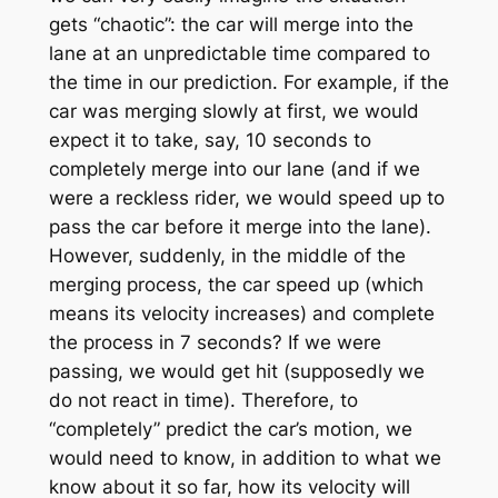
gets “chaotic”: the car will merge into the
lane at an unpredictable time compared to
the time in our prediction. For example, if the
car was merging slowly at first, we would
expect it to take, say, 10 seconds to
completely merge into our lane (and if we
were a reckless rider, we would speed up to
pass the car before it merge into the lane).
However, suddenly, in the middle of the
merging process, the car speed up (which
means its velocity increases) and complete
the process in 7 seconds? If we were
passing, we would get hit (supposedly we
do not react in time). Therefore, to
“completely” predict the car’s motion, we
would need to know, in addition to what we
know about it so far, how its velocity will